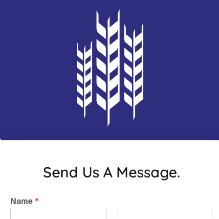
Send Us A Message.
Name
*