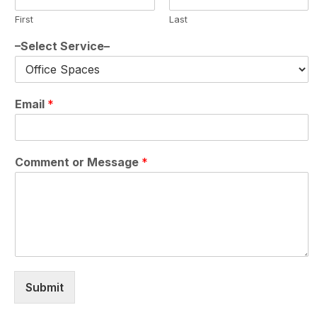
First
Last
–Select Service–
Email
*
Comment or Message
*
Submit