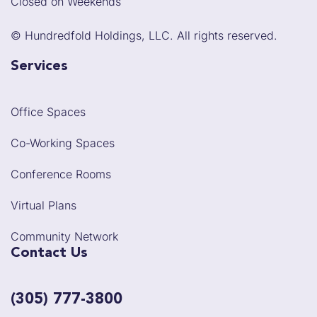
Closed on Weekends
©
Hundredfold Holdings, LLC. All rights reserved.
Services
Office Spaces
Co-Working Spaces
Conference Rooms
Virtual Plans
Community Network
Contact Us
(305) 777-3800