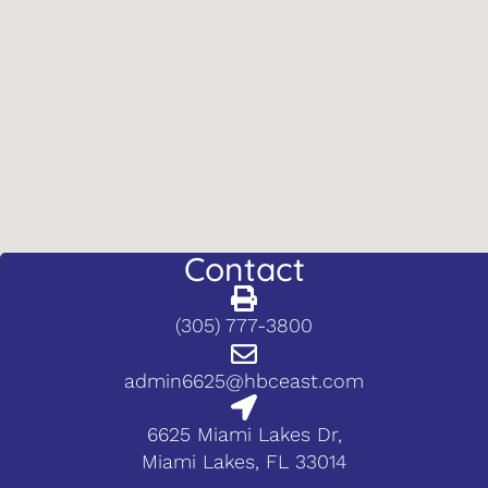
Contact
(305) 777-3800
admin6625@hbceast.com
6625 Miami Lakes Dr,
Miami Lakes, FL 33014