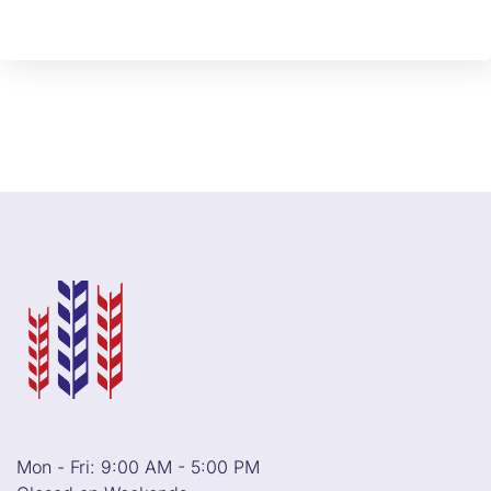
Mon - Fri: 9:00 AM - 5:00 PM