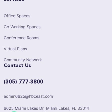
Office Spaces
Co-Working Spaces
Conference Rooms
Virtual Plans
Community Network
Contact Us
(305) 777-3800
admin6625@hbceast.com
6625 Miami Lakes Dr, Miami Lakes, FL 33014