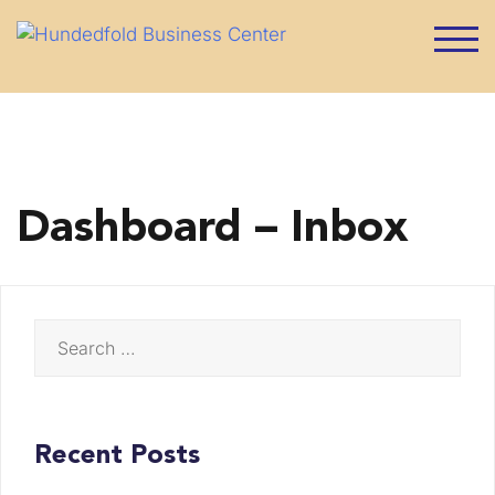
Skip
to
TOG
content
Dashboard – Inbox
Search
for:
Recent Posts